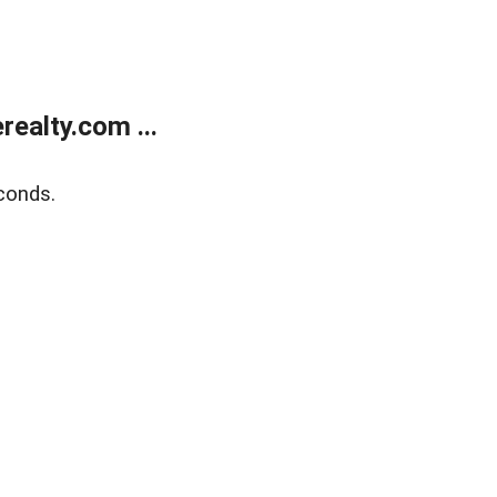
ealty.com ...
conds.