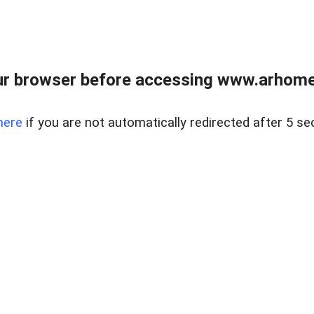
r browser before accessing www.arhomer
here
if you are not automatically redirected after 5 se