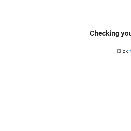
Checking you
Click