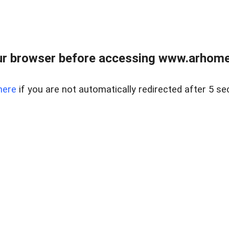
r browser before accessing www.arhomer
here
if you are not automatically redirected after 5 se