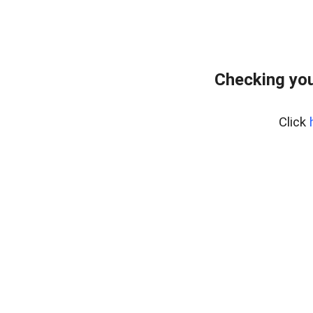
Checking you
Click