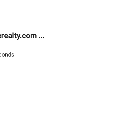
ealty.com ...
conds.