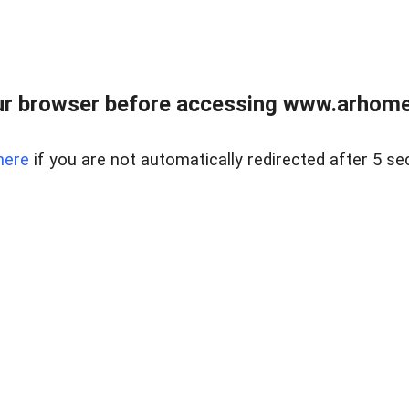
r browser before accessing www.arhomer
here
if you are not automatically redirected after 5 se