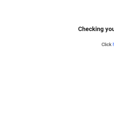
Checking you
Click