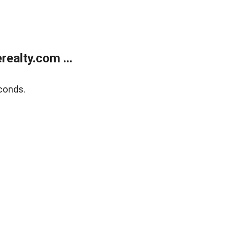
ealty.com ...
conds.