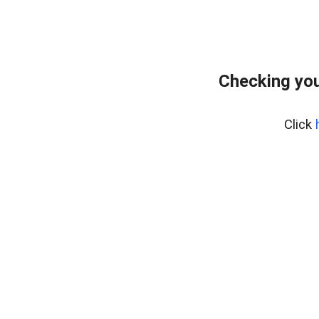
Checking you
Click