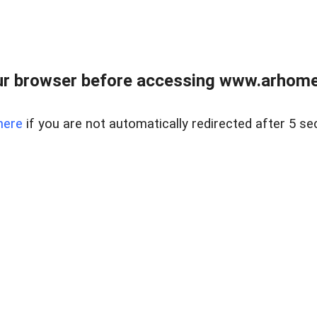
r browser before accessing www.arhomer
here
if you are not automatically redirected after 5 se