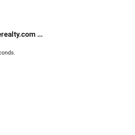
ealty.com ...
conds.