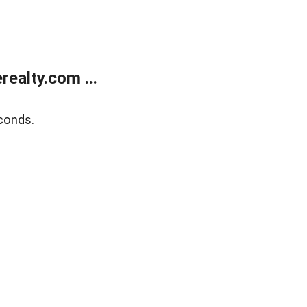
ealty.com ...
conds.