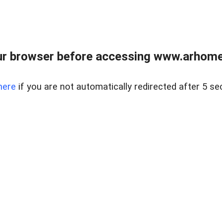
r browser before accessing www.arhomer
here
if you are not automatically redirected after 5 se