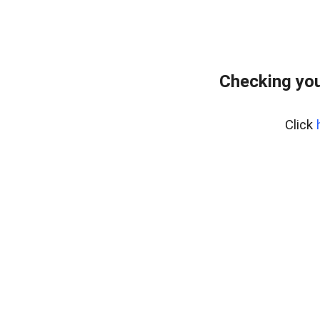
Checking you
Click