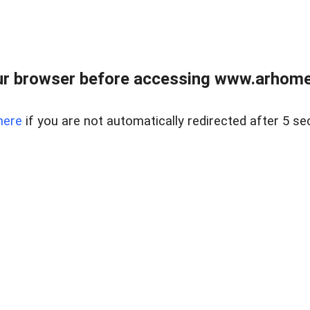
r browser before accessing www.arhomer
here
if you are not automatically redirected after 5 se