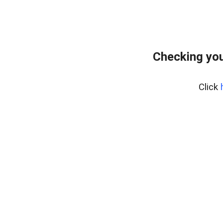
Checking you
Click