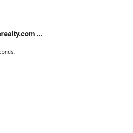
ealty.com ...
conds.