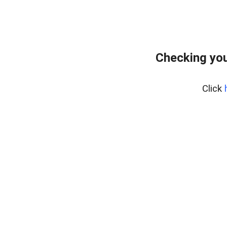
Checking you
Click