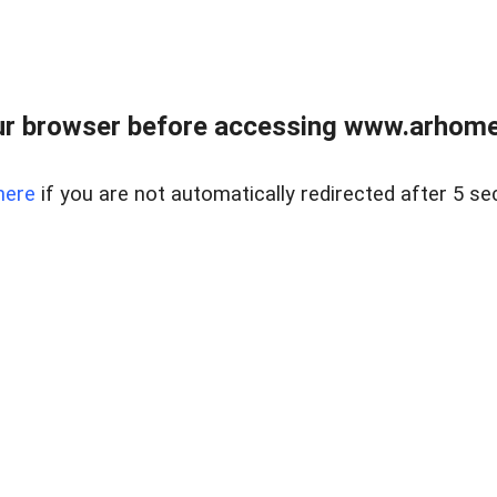
r browser before accessing www.arhomer
here
if you are not automatically redirected after 5 se