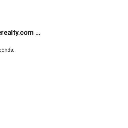
ealty.com ...
conds.