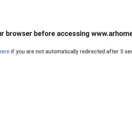
r browser before accessing www.arhomer
here
if you are not automatically redirected after 5 se