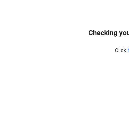
Checking you
Click