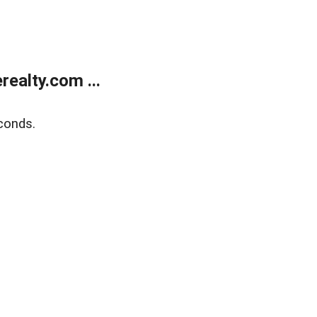
ealty.com ...
conds.