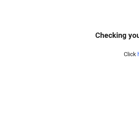
Checking you
Click