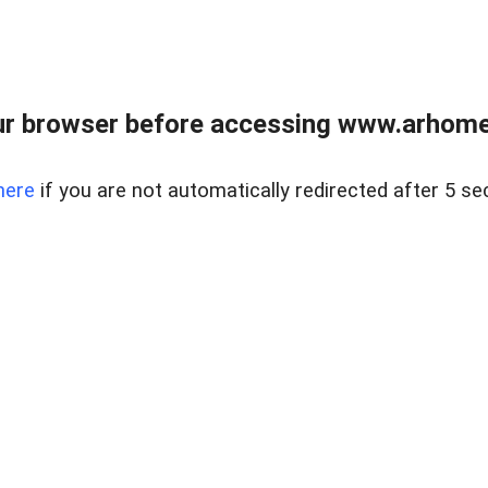
r browser before accessing www.arhomer
here
if you are not automatically redirected after 5 se