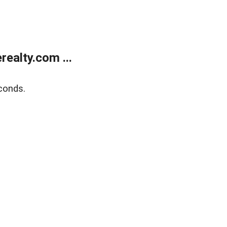
ealty.com ...
conds.