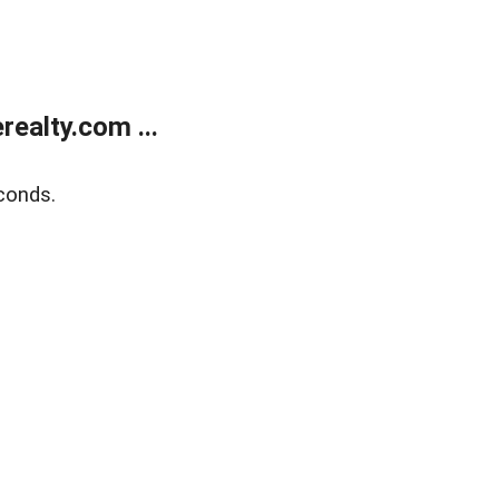
ealty.com ...
conds.