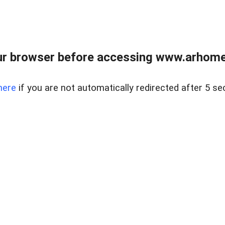
r browser before accessing www.arhomer
here
if you are not automatically redirected after 5 se