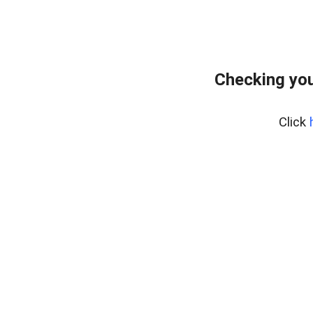
Checking you
Click