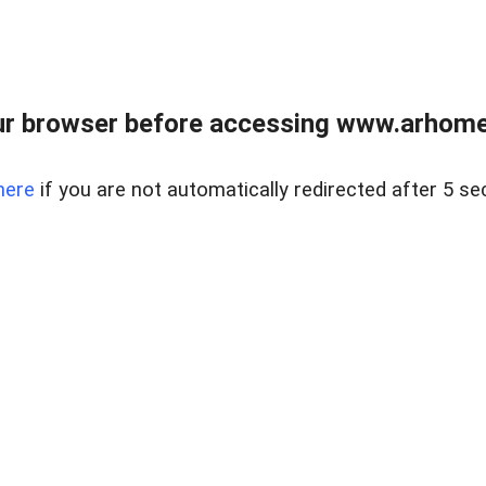
r browser before accessing www.arhomer
here
if you are not automatically redirected after 5 se