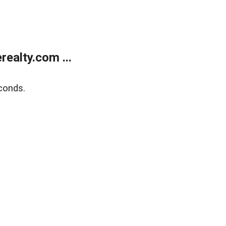
ealty.com ...
conds.