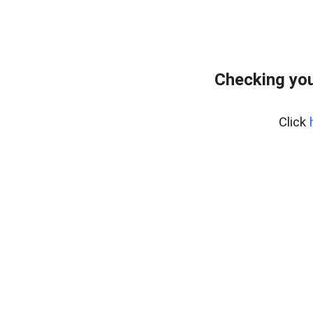
Checking you
Click