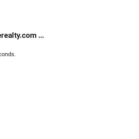
ealty.com ...
conds.