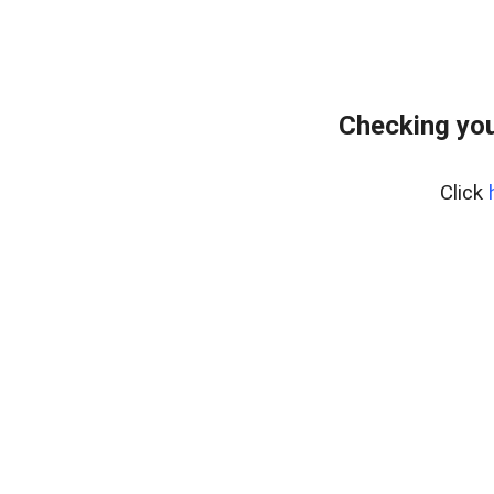
Checking you
Click