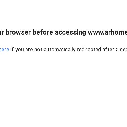
r browser before accessing www.arhomer
here
if you are not automatically redirected after 5 se