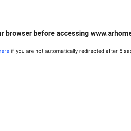
r browser before accessing www.arhomer
here
if you are not automatically redirected after 5 se