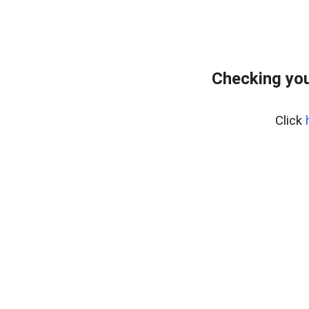
Checking you
Click