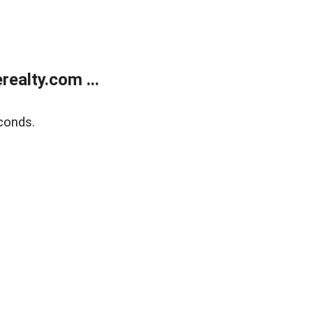
ealty.com ...
conds.