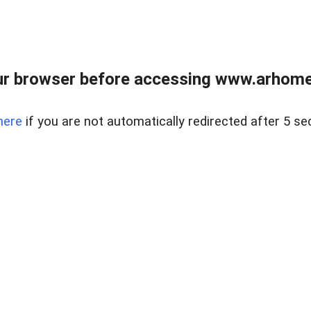
r browser before accessing www.arhomer
here
if you are not automatically redirected after 5 se