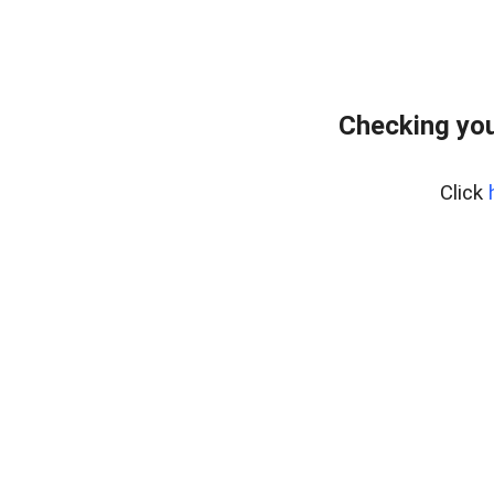
Checking you
Click