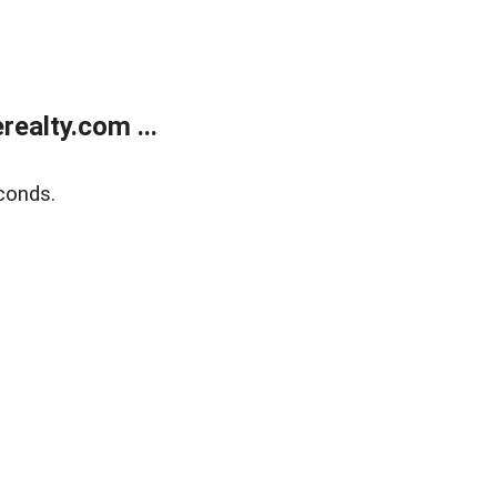
ealty.com ...
conds.