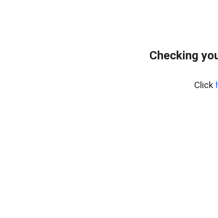
Checking you
Click