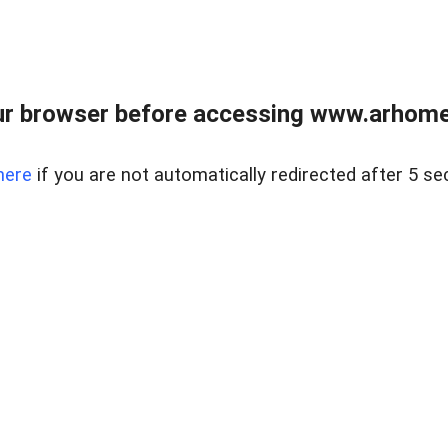
r browser before accessing www.arhomer
here
if you are not automatically redirected after 5 se