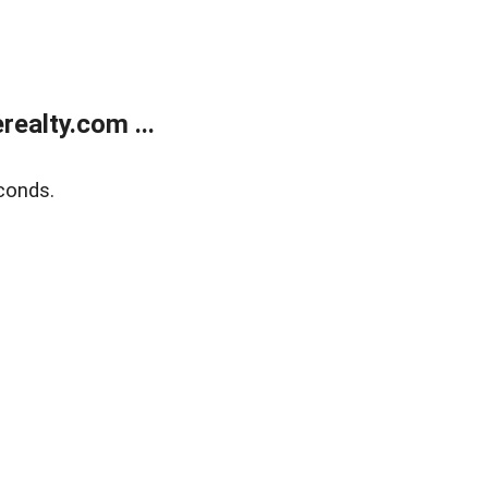
ealty.com ...
conds.