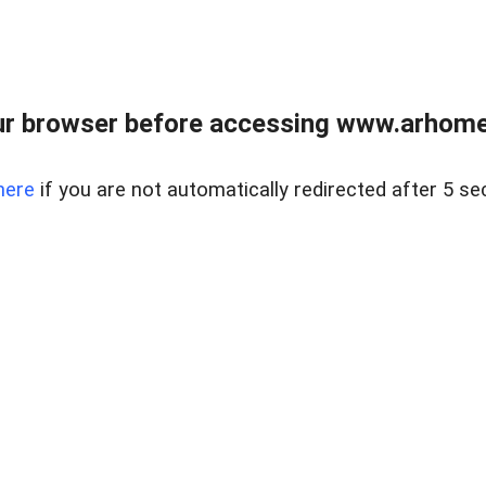
r browser before accessing www.arhomer
here
if you are not automatically redirected after 5 se