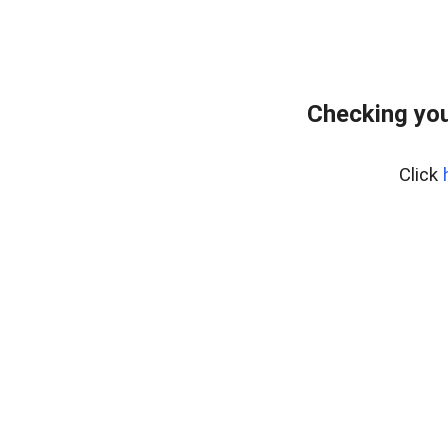
Checking you
Click