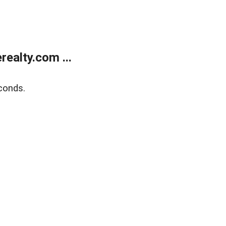
ealty.com ...
conds.