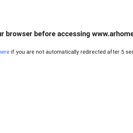
r browser before accessing www.arhomer
here
if you are not automatically redirected after 5 se