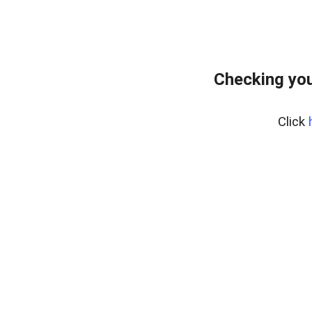
Checking you
Click