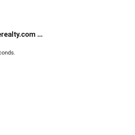
ealty.com ...
conds.