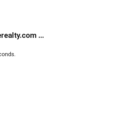
ealty.com ...
conds.