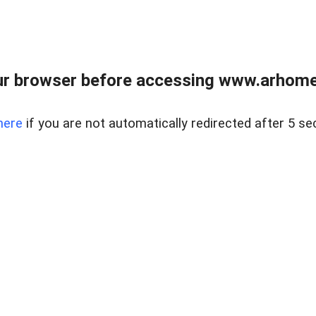
r browser before accessing www.arhomer
here
if you are not automatically redirected after 5 se