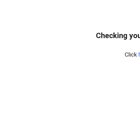
Checking you
Click