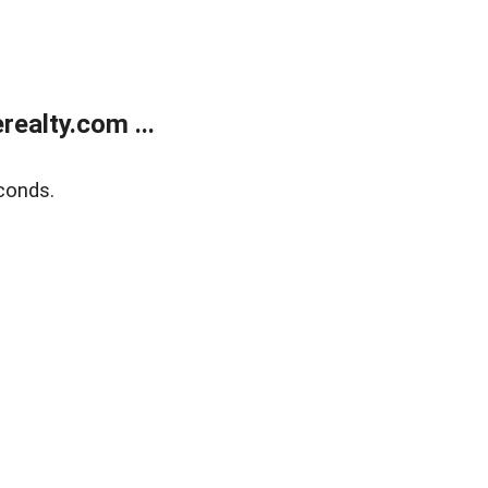
ealty.com ...
conds.