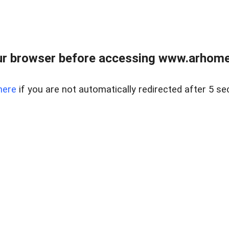
r browser before accessing www.arhomer
here
if you are not automatically redirected after 5 se