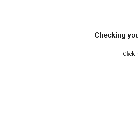
Checking you
Click