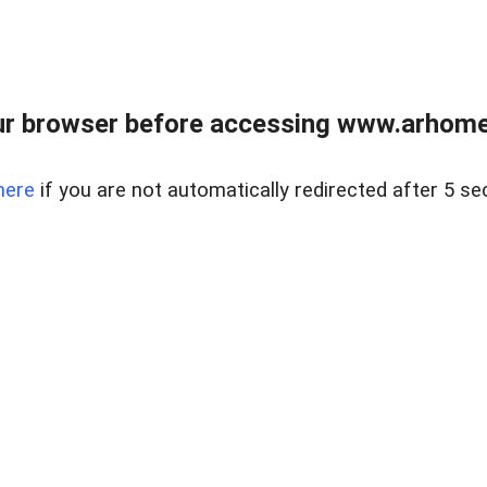
r browser before accessing www.arhomer
here
if you are not automatically redirected after 5 se