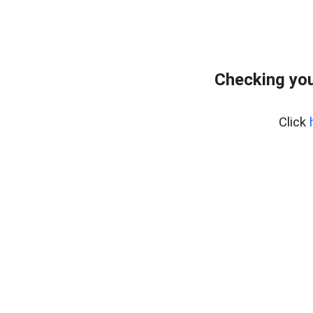
Checking you
Click