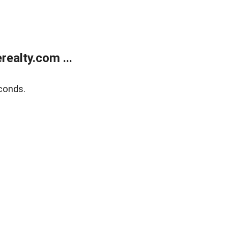
ealty.com ...
conds.